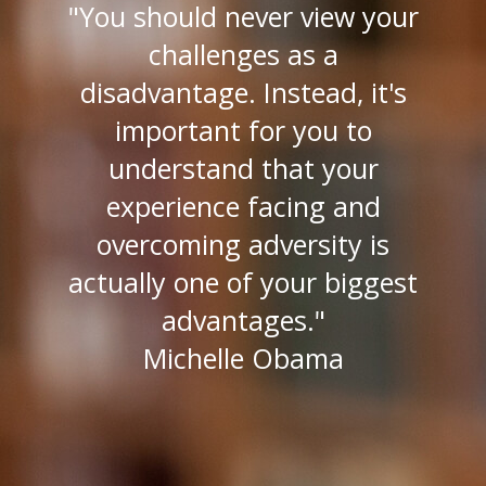
"You should never view your
challenges as a
disadvantage. Instead, it's
important for you to
understand that your
experience facing and
overcoming adversity is
actually one of your biggest
advantages."
Michelle Obama