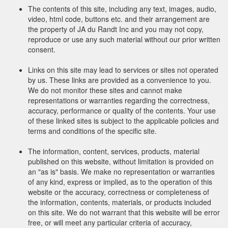
The contents of this site, including any text, images, audio,
video, html code, buttons etc. and their arrangement are
the property of JA du Randt Inc and you may not copy,
reproduce or use any such material without our prior written
consent.
Links on this site may lead to services or sites not operated
by us. These links are provided as a convenience to you.
We do not monitor these sites and cannot make
representations or warranties regarding the correctness,
accuracy, performance or quality of the contents. Your use
of these linked sites is subject to the applicable policies and
terms and conditions of the specific site.
The information, content, services, products, material
published on this website, without limitation is provided on
an "as is" basis. We make no representation or warranties
of any kind, express or implied, as to the operation of this
website or the accuracy, correctness or completeness of
the information, contents, materials, or products included
on this site. We do not warrant that this website will be error
free, or will meet any particular criteria of accuracy,