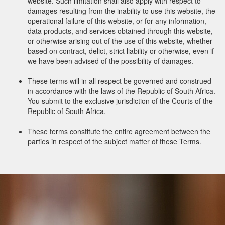
website. Such limitation shall also apply with respect to
damages resulting from the inability to use this website, the
operational failure of this website, or for any information,
data products, and services obtained through this website,
or otherwise arising out of the use of this website, whether
based on contract, delict, strict liability or otherwise, even if
we have been advised of the possibility of damages.
These terms will in all respect be governed and construed
in accordance with the laws of the Republic of South Africa.
You submit to the exclusive jurisdiction of the Courts of the
Republic of South Africa.
These terms constitute the entire agreement between the
parties in respect of the subject matter of these Terms.