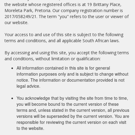
the website whose registered offices is at 19 Brittany Place,
Moreleta Park, Pretoria. Our company registration number is
2017/058249/21. The term "you" refers to the user or viewer of
our website.
Your access to and use of this site is subject to the following
terms and conditions, and all applicable South African laws.
By accessing and using this site, you accept the following terms
and conditions, without limitation or qualification:
All information contained in this site is for general
information purposes only and is subject to change without
notice. The information or documentation provided is not
legal advice.
You acknowledge that by visiting the site from time to time,
you will become bound to the current version of these
terms and, unless stated in the current version, all previous
versions will be superseded by the current version. You are
responsible for reviewing the current version on each visit
to the website.