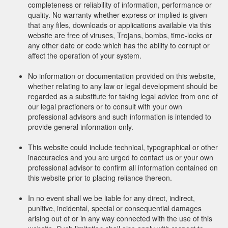
completeness or reliability of information, performance or
quality. No warranty whether express or implied is given
that any files, downloads or applications available via this
website are free of viruses, Trojans, bombs, time-locks or
any other date or code which has the ability to corrupt or
affect the operation of your system.
No information or documentation provided on this website,
whether relating to any law or legal development should be
regarded as a substitute for taking legal advice from one of
our legal practioners or to consult with your own
professional advisors and such information is intended to
provide general information only.
This website could include technical, typographical or other
inaccuracies and you are urged to contact us or your own
professional advisor to confirm all information contained on
this website prior to placing reliance thereon.
In no event shall we be liable for any direct, indirect,
punitive, incidental, special or consequential damages
arising out of or in any way connected with the use of this