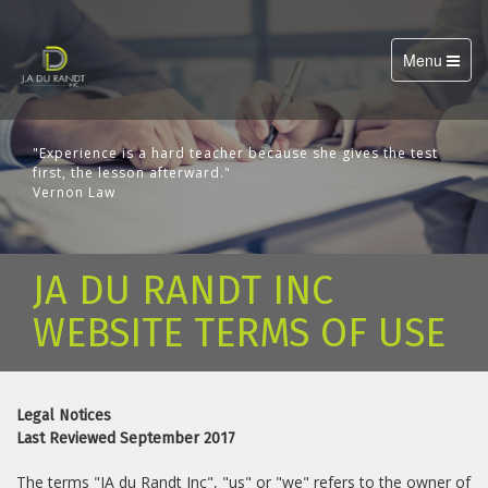
Toggle
Menu
navigation
"Experience is a hard teacher because she gives the test
first, the lesson afterward."
Vernon Law
JA DU RANDT INC
WEBSITE TERMS OF USE
Legal Notices
Last Reviewed September 2017
The terms "JA du Randt Inc", "us" or "we" refers to the owner of